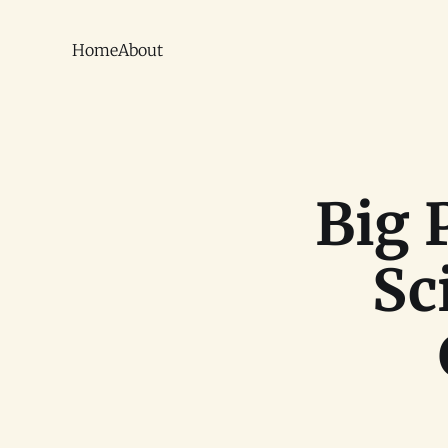
Home
About
Big 
Sc