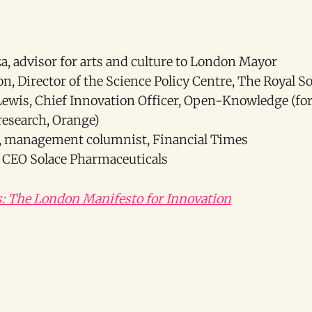
, advisor for arts and culture to London Mayor
n, Director of the Science Policy Centre, The Royal So
wis, Chief Innovation Officer, Open-Knowledge (for
esearch, Orange)
n, management columnist, Financial Times
r, CEO Solace Pharmaceuticals
s: The London Manifesto for Innovation