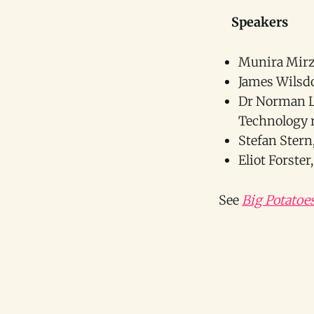
Speakers
Munira Mirza
James Wilsdo
Dr Norman Le
Technology r
Stefan Ster
Eliot Forste
See
Big Potatoe