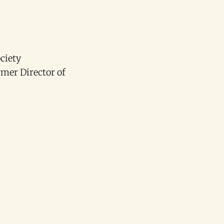
ciety
mer Director of