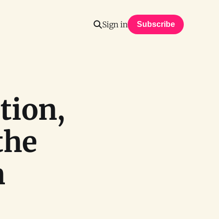
Sign in
Subscribe
tion,
the
n