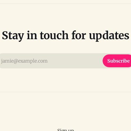
Stay in touch for updates
jamie@example.com
Subscribe
Sign up