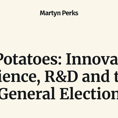
Martyn Perks
Potatoes: Innova
ience, R&D and 
General Electio