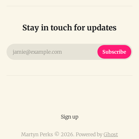
Stay in touch for updates
jamie@example.com
Subscribe
Sign up
Martyn Perks © 2026. Powered by
Ghost