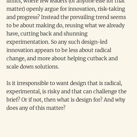
limits, where few leaders (or anyone else for that
matter) openly argue for innovation, risk-taking
and progress? Instead the prevailing trend seems
to be about making do, reusing what we already
have, cutting back and shunning
experimentation. So any such design-led
innovation appears to be less about radical
change, and more about helping cutback and
scale down solutions.
Is it irresponsible to want design that is radical,
experimental, is risky and that can challenge the
brief? Or if not, then what is design for? And why
does any of this matter?