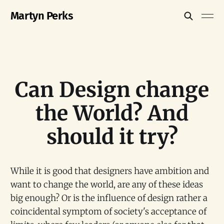
Martyn Perks
Can Design change
the World? And
should it try?
While it is good that designers have ambition and
want to change the world, are any of these ideas
big enough? Or is the influence of design rather a
coincidental symptom of society's acceptance of