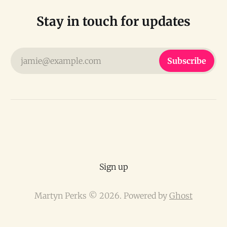
Stay in touch for updates
jamie@example.com
Subscribe
Sign up
Martyn Perks © 2026. Powered by
Ghost