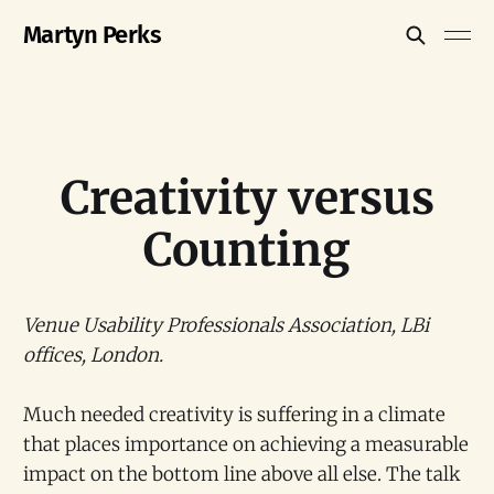
Martyn Perks
Creativity versus
Counting
Venue Usability Professionals Association, LBi
offices, London.
Much needed creativity is suffering in a climate
that places importance on achieving a measurable
impact on the bottom line above all else. The talk