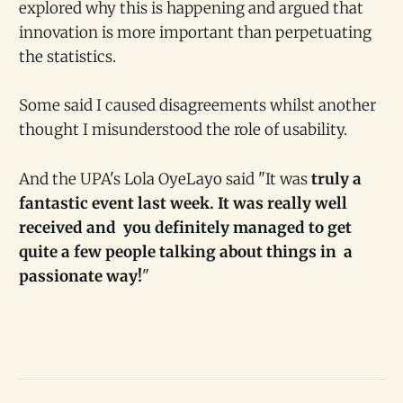
explored why this is happening and argued that
innovation is more important than perpetuating
the statistics.
Some said I caused disagreements whilst another
thought I misunderstood the role of usability.
And the UPA's Lola OyeLayo said "It was
truly a
fantastic event last week. It was really well
received and you definitely managed to get
quite a few people talking about things in a
passionate way!
"