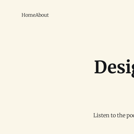
Home
About
Desi
Listen to the p