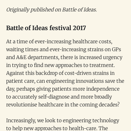
Originally published on Battle of Ideas.
Battle of Ideas festival 2017
At a time of ever-increasing healthcare costs,
waiting times and ever-increasing strains on GPs
and A&E departments, there is increased urgency
in trying to find new approaches to treatment.
Against this backdrop of cost-driven strains in
patient care, can engineering innovations save the
day, perhaps giving patients more independence
to accurately self-diagnose and more broadly
revolutionise healthcare in the coming decades?
Increasingly, we look to engineering technology
to help new approaches to health-care. The