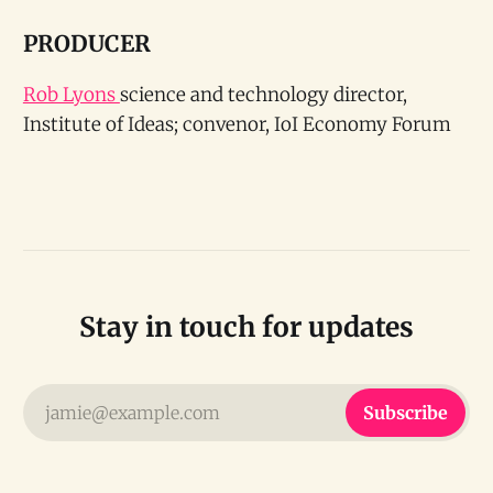
PRODUCER
Rob Lyons
science and technology director,
Institute of Ideas; convenor, IoI Economy Forum
Stay in touch for updates
jamie@example.com
Subscribe