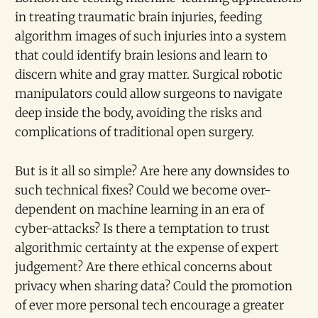
in treating traumatic brain injuries, feeding
algorithm images of such injuries into a system
that could identify brain lesions and learn to
discern white and gray matter. Surgical robotic
manipulators could allow surgeons to navigate
deep inside the body, avoiding the risks and
complications of traditional open surgery.
But is it all so simple? Are here any downsides to
such technical fixes? Could we become over-
dependent on machine learning in an era of
cyber-attacks? Is there a temptation to trust
algorithmic certainty at the expense of expert
judgement? Are there ethical concerns about
privacy when sharing data? Could the promotion
of ever more personal tech encourage a greater