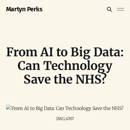
Martyn Perks
From AI to Big Data:
Can Technology
Save the NHS?
IMG_4767