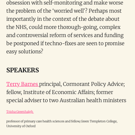
obsession with self-monitoring and make worse
the problem of the ‘worried well’? Perhaps most
importantly in the context of the debate about
the NHS, could more thorough-going, complex
and controversial reform of services and funding
be postponed if techno-fixes are seen to promise
easy solutions?
SPEAKERS
Terry Barnes
principal, Cormorant Policy Advice;
fellow, Institute of Economic Affairs; former
special adviser to two Australian health ministers
Trisha Greenhalgh
professor of primary care health sciences and fellow, Green Templeton College,
University of Oxford