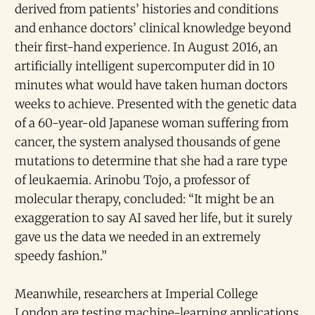
derived from patients’ histories and conditions
and enhance doctors’ clinical knowledge beyond
their first-hand experience. In August 2016, an
artificially intelligent supercomputer did in 10
minutes what would have taken human doctors
weeks to achieve. Presented with the genetic data
of a 60-year-old Japanese woman suffering from
cancer, the system analysed thousands of gene
mutations to determine that she had a rare type
of leukaemia. Arinobu Tojo, a professor of
molecular therapy, concluded: “It might be an
exaggeration to say AI saved her life, but it surely
gave us the data we needed in an extremely
speedy fashion.”
Meanwhile, researchers at Imperial College
London are testing machine-learning applications