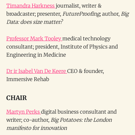
Timandra Harkness
journalist, writer &
broadcaster; presenter,
FutureProofing
; author,
Big
Data: does size matter?
Professor Mark Tooley
medical technology
consultant; president, Institute of Physics and
Engineering in Medicine
Dr ir Isabel Van De Keere
CEO & founder,
Immersive Rehab
CHAIR
Martyn Perks
digital business consultant and
writer; co-author,
Big Potatoes: the London
manifesto for innovation