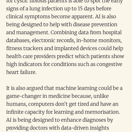
for cystic fibrosis patients is able to spot the early
signs of a lung infection up to 15 days before
clinical symptoms become apparent. AI is also
being designed to help with disease prevention
and management. Combining data from hospital
databases, electronic records, in-home monitors,
fitness trackers and implanted devices could help
health care providers predict which patients show
high indicators for conditions such as congestive
heart failure.
It is also argued that machine learning could be a
game-changer in medicine because, unlike
humans, computers don’t get tired and have an
infinite capacity for learning and memorisation.
AI is being designed to enhance diagnoses by
providing doctors with data-driven insights