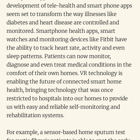
development of tele-health and smart phone apps
seem set to transform the way illnesses like
diabetes and heart disease are controlled and
monitored. Smartphone health apps, smart
watches and monitoring devices like Fitbit have
the ability to track heart rate, activity and even
sleep patterns. Patients can now monitor,
diagnose and even treat medical conditions in the
comfort of their own homes. VR technology is
enabling the future of connected smart home
health, bringing technology that was once
restricted to hospitals into our homes to provide
us with easy and reliable self-monitoring and
rehabilitation systems.
For example, a sensor-based home sputum test