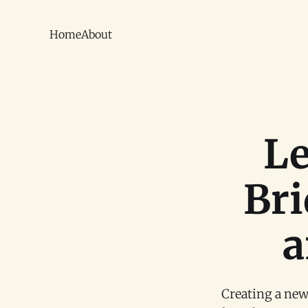
Home
About
Le
Bri
a
Creating a new