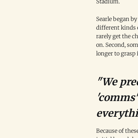
Stadium.
Searle began by
different kinds 
rarely get the c
on. Second, som
longer to grasp 
"We pred
'comms' 
everythi
Because of these