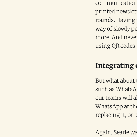
communication t
printed newslett
rounds. Having t
way of slowly pe
more. And never
using QR codes t
Integrating 
But what about 
such as WhatsApp
our teams will 
WhatsApp at the 
replacing it, or
Again, Searle wa