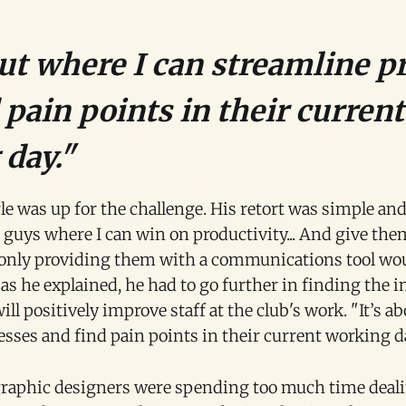
out where I can streamline p
 pain points in their current
day."
le was up for the challenge. His retort was simple and
 guys where I can win on productivity... And give them
only providing them with a communications tool wo
as he explained, he had to go further in finding the i
will positively improve staff at the club's work. "It’s a
sses and find pain points in their current working d
graphic designers were spending too much time deal