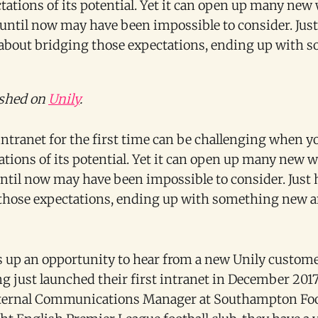
tations of its potential. Yet it can open up many new
t until now may have been impossible to consider. Jus
about bridging those expectations, ending up with s
ished on
Unily
.
intranet for the first time can be challenging when 
ations of its potential. Yet it can open up many new 
 until now may have been impossible to consider. Just
those expectations, ending up with something new a
s up an opportunity to hear from a new Unily custom
g just launched their first intranet in December 2017,
nternal Communications Manager at Southampton Foot