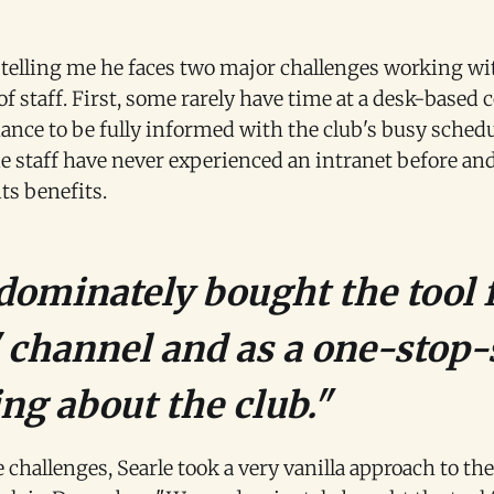
 telling me he faces two major challenges working w
of staff. First, some rarely have time at a desk-based
hance to be fully informed with the club's busy sched
e staff have never experienced an intranet before and
its benefits.
ominately bought the tool f
channel and as a one-stop-
ng about the club."
 challenges, Searle took a very vanilla approach to the