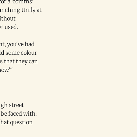
for a 'comms'
unching Unily at
without
t used.
ght, you've had
add some colour
ts that they can
now.'"
igh street
 be faced with:
that question