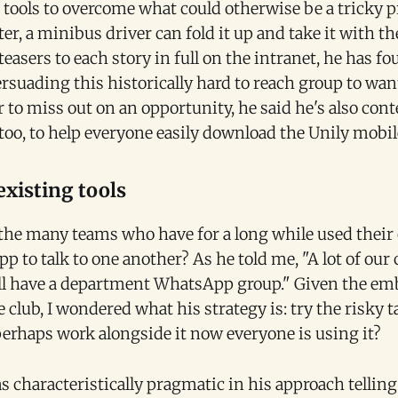
ools to overcome what could otherwise be a tricky p
er, a minibus driver can fold it up and take it with t
easers to each story in full on the intranet, he has f
rsuading this historically hard to reach group to want
 to miss out on an opportunity, he said he's also con
oo, to help everyone easily download the Unily mobil
existing tools
the many teams who have for a long while used their 
 to talk to one another? As he told me, "A lot of our c
all have a department WhatsApp group." Given the em
club, I wondered what his strategy is: try the risky ta
 perhaps work alongside it now everyone is using it?
s characteristically pragmatic in his approach telling 