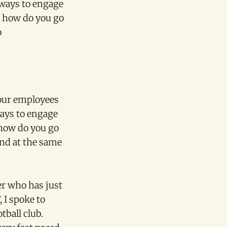
 ways to engage
t how do you go
o
your employees
ways to engage
 how do you go
nd at the same
er who has just
 I spoke to
ball club.