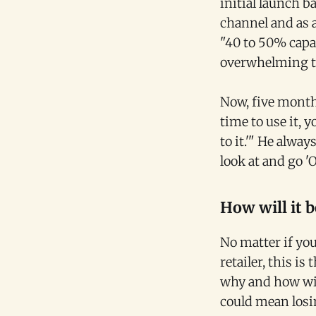
initial launch 
channel and as 
"40 to 50% capac
overwhelming th
Now, five months
time to use it, 
to it.'" He alwa
look at and go '
How will it b
No matter if you 
retailer, this i
why and how wil
could mean losi