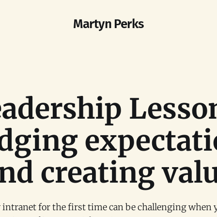
Martyn Perks
adership Lesso
dging expectat
nd creating val
 intranet for the first time can be challenging when