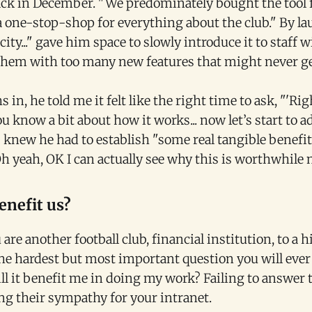
back in December. "We predominately bought the tool 
a one-stop-shop for everything about the club." By la
ity..." gave him space to slowly introduce it to staff 
em with too many new features that might never ge
 in, he told me it felt like the right time to ask, "'Ri
you know a bit about how it works... now let’s start to 
ys knew he had to establish "some real tangible benefi
Oh yeah, OK I can actually see why this is worthwhile 
enefit us?
are another football club, financial institution, to a h
s the hardest but most important question you will ever
l it benefit me in doing my work? Failing to answer 
ng their sympathy for your intranet.