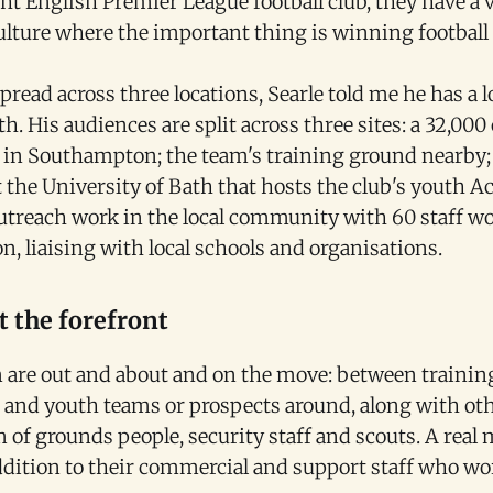
ht English Premier League football club, they have a v
culture where the important thing is winning footbal
pread across three locations, Searle told me he has a lo
th. His audiences are split across three sites: a 32,000
in Southampton; the team's training ground nearby;
t the University of Bath that hosts the club's youth 
 outreach work in the local community with 60 staff w
n, liaising with local schools and organisations.
 the forefront
am are out and about and on the move: between trainin
s and youth teams or prospects around, along with oth
 of grounds people, security staff and scouts. A real 
ddition to their commercial and support staff who wo