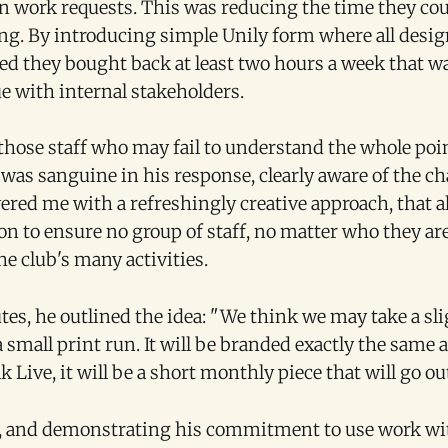
n work requests. This was reducing the time they co
ing. By introducing simple Unily form where all desi
d they bought back at least two hours a week that w
e with internal stakeholders.
those staff who may fail to understand the whole poin
 was sanguine in his response, clearly aware of the c
red me with a refreshingly creative approach, that al
on to ensure no group of staff, no matter who they ar
e club's many activities.
es, he outlined the idea: "We think we may take a sli
 small print run. It will be branded exactly the same as
 Live, it will be a short monthly piece that will go out
, and demonstrating his commitment to use work wit