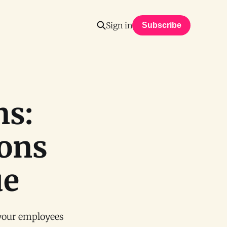
Sign in
Subscribe
ns:
ions
ue
 your employees