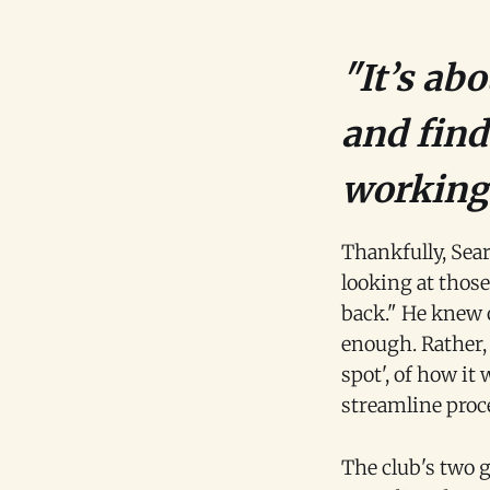
"It’s ab
and find
working 
Thankfully, Sear
looking at those
back." He knew 
enough. Rather, 
spot', of how it 
streamline proce
The club's two 