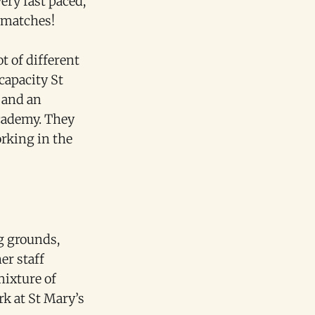
ery fast paced,
l matches!
t of different
 capacity St
 and an
Academy. They
orking in the
g grounds,
er staff
mixture of
rk at St Mary’s