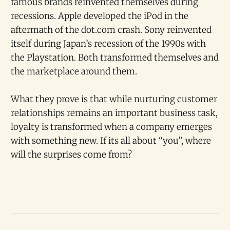
famous brands reinvented themselves during
recessions. Apple developed the iPod in the
aftermath of the dot.com crash. Sony reinvented
itself during Japan’s recession of the 1990s with
the Playstation. Both transformed themselves and
the marketplace around them.
What they prove is that while nurturing customer
relationships remains an important business task,
loyalty is transformed when a company emerges
with something new. If its all about “you”, where
will the surprises come from?