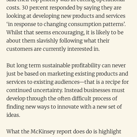
costs. 30 percent responded by saying they are
looking at developing new products and services
‘in response to changing consumption patterns’.
Whilst that seems encouraging, it is likely to be
about them slavishly following what their
customers are currently interested in.
But long term sustainable profitability can never
just be based on marketing existing products and
services to existing audiences—that is a recipe for
continued uncertainty. Instead businesses must
develop through the often difficult process of
finding new ways to innovate with a new set of
ideas.
What the McKinsey report does do is highlight