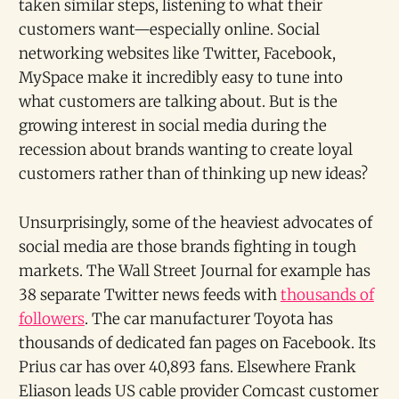
taken similar steps, listening to what their
customers want—especially online. Social
networking websites like Twitter, Facebook,
MySpace make it incredibly easy to tune into
what customers are talking about. But is the
growing interest in social media during the
recession about brands wanting to create loyal
customers rather than of thinking up new ideas?
Unsurprisingly, some of the heaviest advocates of
social media are those brands fighting in tough
markets. The Wall Street Journal for example has
38 separate Twitter news feeds with
thousands of
followers
. The car manufacturer Toyota has
thousands of dedicated fan pages on Facebook. Its
Prius car has over 40,893 fans. Elsewhere Frank
Eliason leads US cable provider Comcast customer