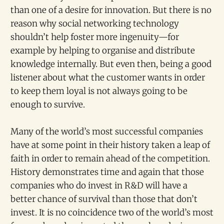
than one of a desire for innovation. But there is no
reason why social networking technology
shouldn’t help foster more ingenuity—for
example by helping to organise and distribute
knowledge internally. But even then, being a good
listener about what the customer wants in order
to keep them loyal is not always going to be
enough to survive.
Many of the world’s most successful companies
have at some point in their history taken a leap of
faith in order to remain ahead of the competition.
History demonstrates time and again that those
companies who do invest in R&D will have a
better chance of survival than those that don’t
invest. It is no coincidence two of the world’s most