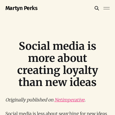
Martyn Perks
Social media is
more about
creating loyalty
than new ideas
Originally published on
Netimperative
.
Social media is less about searching for new ideas