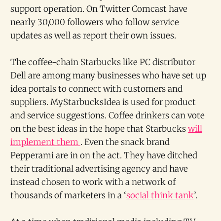
support operation. On Twitter Comcast have
nearly 30,000 followers who follow service
updates as well as report their own issues.
The coffee-chain Starbucks like PC distributor
Dell are among many businesses who have set up
idea portals to connect with customers and
suppliers. MyStarbucksIdea is used for product
and service suggestions. Coffee drinkers can vote
on the best ideas in the hope that Starbucks
will
implement them
. Even the snack brand
Pepperami are in on the act. They have ditched
their traditional advertising agency and have
instead chosen to work with a network of
thousands of marketers in a ‘
social think tank
’.