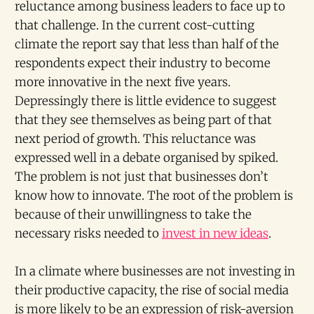
reluctance among business leaders to face up to
that challenge. In the current cost-cutting
climate the report say that less than half of the
respondents expect their industry to become
more innovative in the next five years.
Depressingly there is little evidence to suggest
that they see themselves as being part of that
next period of growth. This reluctance was
expressed well in a debate organised by spiked.
The problem is not just that businesses don’t
know how to innovate. The root of the problem is
because of their unwillingness to take the
necessary risks needed to
invest in new ideas
.
In a climate where businesses are not investing in
their productive capacity, the rise of social media
is more likely to be an expression of risk-aversion