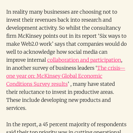
In reality many businesses are choosing not to
invest their revenues back into research and
development activity. So whilst the consultancy
firm McKinsey points out in its report ‘Six ways to
make Web2.0 work’ says that companies would do
well to acknowledge how social media can
improve internal
collaboration and participation
,
in another survey of business leaders ‘
The crisis—
one year on: McKinsey Global Economic
Conditions Survey results
’ , many have stated
their reluctance to invest in productive areas.
These include developing new products and
services.
In the report, a 45 percent majority of respondents
said their top priority was in cutting operational