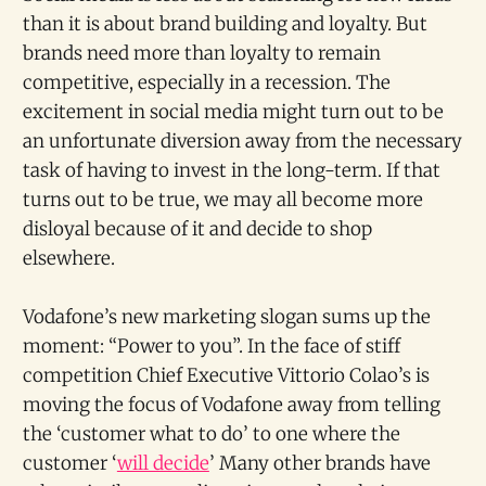
than it is about brand building and loyalty. But
brands need more than loyalty to remain
competitive, especially in a recession. The
excitement in social media might turn out to be
an unfortunate diversion away from the necessary
task of having to invest in the long-term. If that
turns out to be true, we may all become more
disloyal because of it and decide to shop
elsewhere.
Vodafone’s new marketing slogan sums up the
moment: “Power to you”. In the face of stiff
competition Chief Executive Vittorio Colao’s is
moving the focus of Vodafone away from telling
the ‘customer what to do’ to one where the
customer ‘
will decide
’ Many other brands have