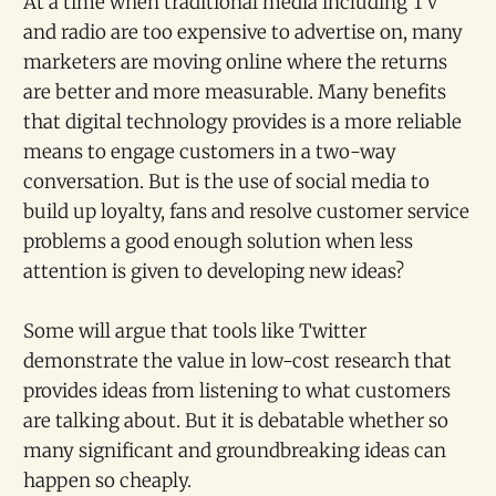
At a time when traditional media including TV
and radio are too expensive to advertise on, many
marketers are moving online where the returns
are better and more measurable. Many benefits
that digital technology provides is a more reliable
means to engage customers in a two-way
conversation. But is the use of social media to
build up loyalty, fans and resolve customer service
problems a good enough solution when less
attention is given to developing new ideas?
Some will argue that tools like Twitter
demonstrate the value in low-cost research that
provides ideas from listening to what customers
are talking about. But it is debatable whether so
many significant and groundbreaking ideas can
happen so cheaply.