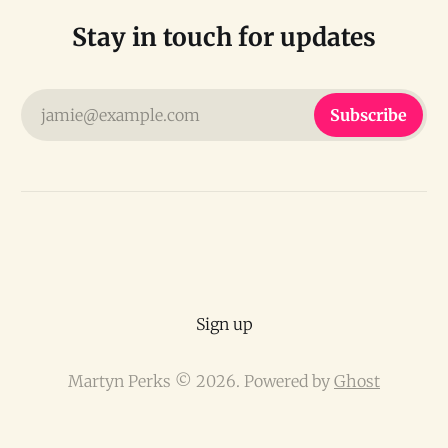
Stay in touch for updates
jamie@example.com
Subscribe
Sign up
Martyn Perks © 2026. Powered by
Ghost