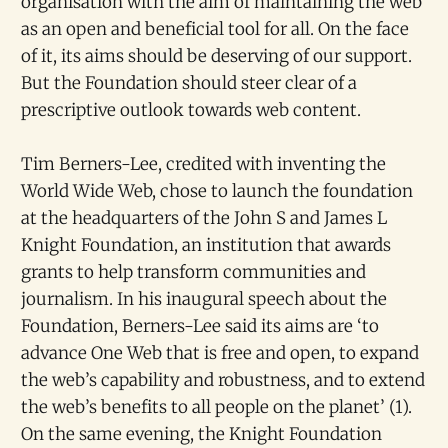
organisation with the aim of maintaining the web
as an open and beneficial tool for all. On the face
of it, its aims should be deserving of our support.
But the Foundation should steer clear of a
prescriptive outlook towards web content.
Tim Berners-Lee, credited with inventing the
World Wide Web, chose to launch the foundation
at the headquarters of the John S and James L
Knight Foundation, an institution that awards
grants to help transform communities and
journalism. In his inaugural speech about the
Foundation, Berners-Lee said its aims are ‘to
advance One Web that is free and open, to expand
the web’s capability and robustness, and to extend
the web’s benefits to all people on the planet’ (1).
On the same evening, the Knight Foundation