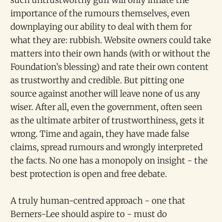
importance of the rumours themselves, even
downplaying our ability to deal with them for
what they are: rubbish. Website owners could take
matters into their own hands (with or without the
Foundation’s blessing) and rate their own content
as trustworthy and credible. But pitting one
source against another will leave none of us any
wiser. After all, even the government, often seen
as the ultimate arbiter of trustworthiness, gets it
wrong. Time and again, they have made false
claims, spread rumours and wrongly interpreted
the facts. No one has a monopoly on insight - the
best protection is open and free debate.
A truly human-centred approach - one that
Berners-Lee should aspire to - must do