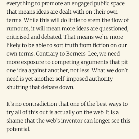
everything to promote an engaged public space
that means ideas are dealt with on their own
terms. While this will do little to stem the flow of
rumours, it will mean more ideas are questioned,
criticised and debated. That means we’re more
likely to be able to sort truth from fiction on our
own terms. Contrary to Berners-Lee, we need
more exposure to competing arguments that pit
one idea against another, not less. What we don’t
need is yet another self-imposed authority
shutting that debate down.
It’s no contradiction that one of the best ways to
try all of this out is actually on the web. It is a
shame that the web’s inventor can longer see this
potential.