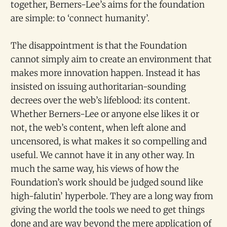
together, Berners-Lee’s aims for the foundation
are simple: to ‘connect humanity’.
The disappointment is that the Foundation
cannot simply aim to create an environment that
makes more innovation happen. Instead it has
insisted on issuing authoritarian-sounding
decrees over the web’s lifeblood: its content.
Whether Berners-Lee or anyone else likes it or
not, the web’s content, when left alone and
uncensored, is what makes it so compelling and
useful. We cannot have it in any other way. In
much the same way, his views of how the
Foundation’s work should be judged sound like
high-falutin’ hyperbole. They are a long way from
giving the world the tools we need to get things
done and are way beyond the mere application of