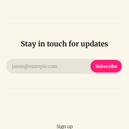
Stay in touch for updates
jamie@example.com
Subscribe
Sign up