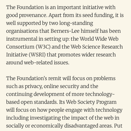
The Foundation is an important initiative with
good provenance. Apart from its seed funding, it is
well supported by two long-standing
organisations that Berners-Lee himself has been
instrumental in setting up: the World Wide Web
Consortium (W3C) and the Web Science Research
Initiative (WSRI) that promotes wider research
around web-related issues.
The Foundation’s remit will focus on problems
such as privacy, online security and the
continuing development of more technology-
based open standards. Its Web Society Program
will focus on how people engage with technology
including investigating the impact of the web in
socially or economically disadvantaged areas. Put