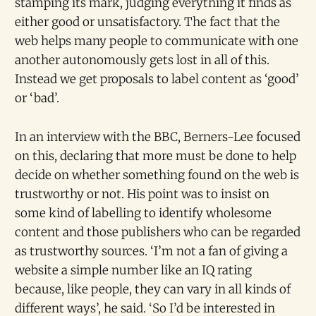
stamping its mark, judging everything it finds as
either good or unsatisfactory. The fact that the
web helps many people to communicate with one
another autonomously gets lost in all of this.
Instead we get proposals to label content as ‘good’
or ‘bad’.
In an interview with the BBC, Berners-Lee focused
on this, declaring that more must be done to help
decide on whether something found on the web is
trustworthy or not. His point was to insist on
some kind of labelling to identify wholesome
content and those publishers who can be regarded
as trustworthy sources. ‘I’m not a fan of giving a
website a simple number like an IQ rating
because, like people, they can vary in all kinds of
different ways’, he said. ‘So I’d be interested in