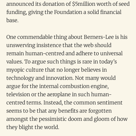
announced its donation of $5million worth of seed
funding, giving the Foundation a solid financial
base.
One commendable thing about Berners-Lee is his
unswerving insistence that the web should
remain human-centred and adhere to universal
values. To argue such things is rare in today’s
myopic culture that no longer believes in
technology and innovation. Not many would
argue for the internal combustion engine,
television or the aeroplane in such human-
centred terms. Instead, the common sentiment
seems to be that any benefits are forgotten
amongst the pessimistic doom and gloom of how
they blight the world.