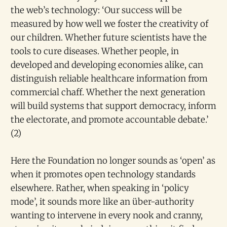
the web’s technology: ‘Our success will be
measured by how well we foster the creativity of
our children. Whether future scientists have the
tools to cure diseases. Whether people, in
developed and developing economies alike, can
distinguish reliable healthcare information from
commercial chaff. Whether the next generation
will build systems that support democracy, inform
the electorate, and promote accountable debate.’
(2)
Here the Foundation no longer sounds as ‘open’ as
when it promotes open technology standards
elsewhere. Rather, when speaking in ‘policy
mode’, it sounds more like an über-authority
wanting to intervene in every nook and cranny,