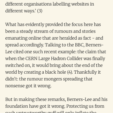
different organisations labelling websites in
different ways.’ (3)
What has evidently provided the focus here has
been a steady stream of rumours and stories
emanating online that are heralded as fact - and
spread accordingly. Talking to the BBC, Berners-
Lee cited one such recent example: the claim that
when the CERN Large Hadron Collider was finally
switched on, it would bring about the end of the
world by creating a black hole (4). Thankfully it
didn’t: the rumour mongers spreading that
nonsense got it wrong.
But in making these remarks, Berners-Lee and his
foundation have got it wrong. Protecting us from
such untrustworthy guff will only inflate the