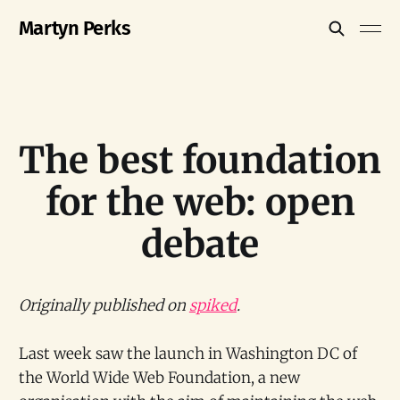
Martyn Perks
The best foundation
for the web: open
debate
Originally published on
spiked
.
Last week saw the launch in Washington DC of
the World Wide Web Foundation, a new