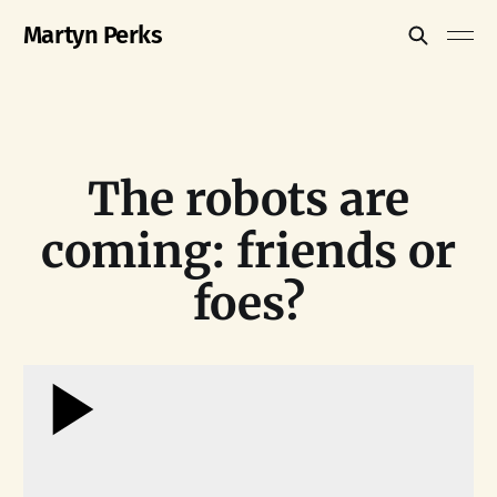
Martyn Perks
The robots are
coming: friends or
foes?