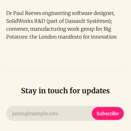
Dr Paul Reeves engineering software designer,
SolidWorks R&D (part of Dassault Systèmes);
convener, manufacturing work group for Big
Potatoes: the London manifesto for innovation
Stay in touch for updates
jamie@example.com
Subscribe