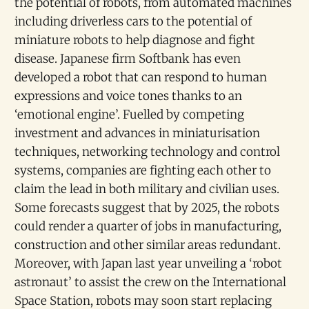
the potential of robots, from automated machines
including driverless cars to the potential of
miniature robots to help diagnose and fight
disease. Japanese firm Softbank has even
developed a robot that can respond to human
expressions and voice tones thanks to an
‘emotional engine’. Fuelled by competing
investment and advances in miniaturisation
techniques, networking technology and control
systems, companies are fighting each other to
claim the lead in both military and civilian uses.
Some forecasts suggest that by 2025, the robots
could render a quarter of jobs in manufacturing,
construction and other similar areas redundant.
Moreover, with Japan last year unveiling a ‘robot
astronaut’ to assist the crew on the International
Space Station, robots may soon start replacing