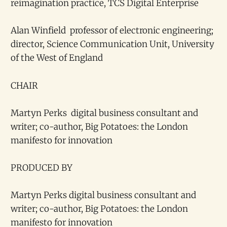
reimagination practice, TCS Digital Enterprise
Alan Winfield professor of electronic engineering;
director, Science Communication Unit, University
of the West of England
CHAIR
Martyn Perks digital business consultant and
writer; co-author, Big Potatoes: the London
manifesto for innovation
PRODUCED BY
Martyn Perks digital business consultant and
writer; co-author, Big Potatoes: the London
manifesto for innovation