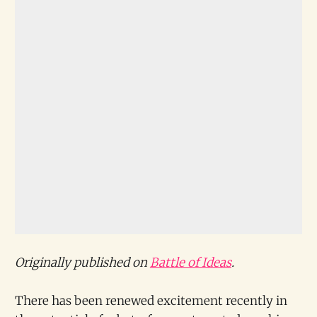
Originally published on
Battle of Ideas
.
There has been renewed excitement recently in