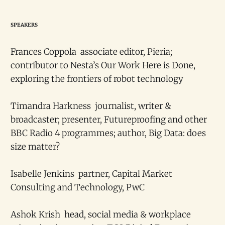
SPEAKERS
Frances Coppola associate editor, Pieria;
contributor to Nesta’s Our Work Here is Done,
exploring the frontiers of robot technology
Timandra Harkness journalist, writer &
broadcaster; presenter, Futureproofing and other
BBC Radio 4 programmes; author, Big Data: does
size matter?
Isabelle Jenkins partner, Capital Market
Consulting and Technology, PwC
Ashok Krish head, social media & workplace