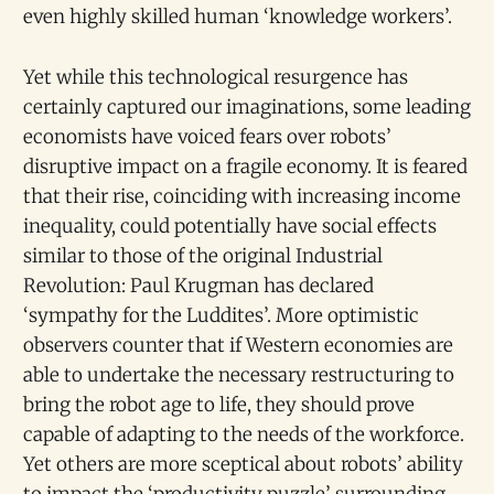
even highly skilled human ‘knowledge workers’.
Yet while this technological resurgence has
certainly captured our imaginations, some leading
economists have voiced fears over robots’
disruptive impact on a fragile economy. It is feared
that their rise, coinciding with increasing income
inequality, could potentially have social effects
similar to those of the original Industrial
Revolution: Paul Krugman has declared
‘sympathy for the Luddites’. More optimistic
observers counter that if Western economies are
able to undertake the necessary restructuring to
bring the robot age to life, they should prove
capable of adapting to the needs of the workforce.
Yet others are more sceptical about robots’ ability
to impact the ‘productivity puzzle’ surrounding