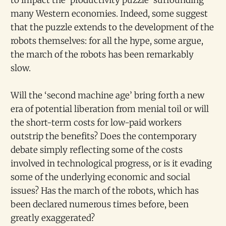
many Western economies. Indeed, some suggest
that the puzzle extends to the development of the
robots themselves: for all the hype, some argue,
the march of the robots has been remarkably
slow.
Will the ‘second machine age’ bring forth a new
era of potential liberation from menial toil or will
the short-term costs for low-paid workers
outstrip the benefits? Does the contemporary
debate simply reflecting some of the costs
involved in technological progress, or is it evading
some of the underlying economic and social
issues? Has the march of the robots, which has
been declared numerous times before, been
greatly exaggerated?