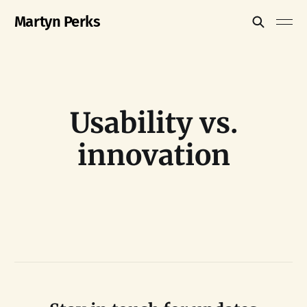
Martyn Perks
Usability vs.
innovation