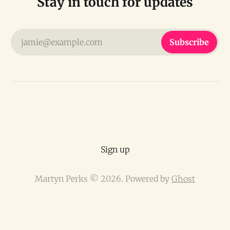
Stay in touch for updates
jamie@example.com
Subscribe
Sign up
Martyn Perks © 2026. Powered by
Ghost