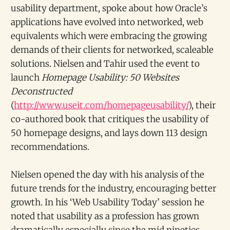
usability department, spoke about how Oracle’s
applications have evolved into networked, web
equivalents which were embracing the growing
demands of their clients for networked, scaleable
solutions. Nielsen and Tahir used the event to
launch
Homepage Usability: 50 Websites
Deconstructed
(
http://www.useit.com/homepageusability/
), their
co-authored book that critiques the usability of
50 homepage designs, and lays down 113 design
recommendations.
Nielsen opened the day with his analysis of the
future trends for the industry, encouraging better
growth. In his ‘Web Usability Today’ session he
noted that usability as a profession has grown