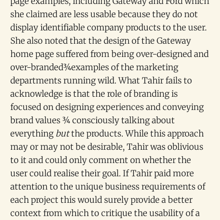
page examples, including Gateway and Ford which
she claimed are less usable because they do not
display identifiable company products to the user.
She also noted that the design of the Gateway
home page suffered from being over-designed and
over-branded¾examples of the marketing
departments running wild. What Tahir fails to
acknowledge is that the role of branding is
focused on designing experiences and conveying
brand values ¾ consciously talking about
everything
but
the products. While this approach
may or may not be desirable, Tahir was oblivious
to it and could only comment on whether the
user could realise their goal. If Tahir paid more
attention to the unique business requirements of
each project this would surely provide a better
context from which to critique the usability of a