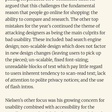
argued that this challenges the fundamental
reason that people go online for shopping: the
ability to compare and research. The other top
mistakes for the year’s continued the theme of
attacking designers as being the main culprits for
bad usability. These included: bad search engine
design; non-scalable design which does not factor
in new design changes (leaving users to pick up
the pieces); un-scalable, fixed font-sizing;
unreadable blocks of text which pay little regard
to users inherent tendency to scan-read text; lack
of attention to polite privacy notices; and the use
of flash intros.
Nielsen’s other focus was his growing concern for
usability combined with accessibility for the