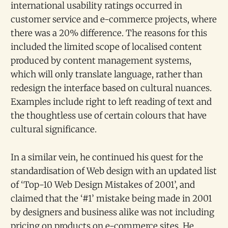
international usability ratings occurred in
customer service and e-commerce projects, where
there was a 20% difference. The reasons for this
included the limited scope of localised content
produced by content management systems,
which will only translate language, rather than
redesign the interface based on cultural nuances.
Examples include right to left reading of text and
the thoughtless use of certain colours that have
cultural significance.
In a similar vein, he continued his quest for the
standardisation of Web design with an updated list
of ‘Top-10 Web Design Mistakes of 2001’, and
claimed that the ‘#1’ mistake being made in 2001
by designers and business alike was not including
pricing on products on e-commerce sites. He