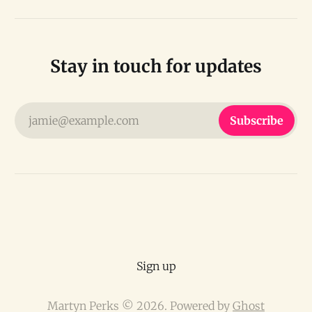
Stay in touch for updates
jamie@example.com
Subscribe
Sign up
Martyn Perks © 2026. Powered by
Ghost