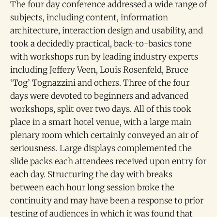
The four day conference addressed a wide range of
subjects, including content, information
architecture, interaction design and usability, and
took a decidedly practical, back-to-basics tone
with workshops run by leading industry experts
including Jeffery Veen, Louis Rosenfeld, Bruce
‘Tog’ Tognazzini and others. Three of the four
days were devoted to beginners and advanced
workshops, split over two days. All of this took
place in a smart hotel venue, with a large main
plenary room which certainly conveyed an air of
seriousness. Large displays complemented the
slide packs each attendees received upon entry for
each day. Structuring the day with breaks
between each hour long session broke the
continuity and may have been a response to prior
testing of audiences in which it was found that