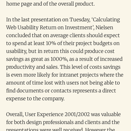
home page and of the overall product.
In the last presentation on Tuesday, ‘Calculating
Web Usability Return on Investment’, Nielsen
concluded that on average clients should expect
to spend at least 10% of their project budgets on
usability, but in return this could produce cost
savings as great as 1000%, as a result of increased
productivity and sales. This level of costs savings
is even more likely for intranet projects where the
amount of time lost with users not being able to
find documents or contacts represents a direct
expense to the company.
Overall, User Experience 2001/2002 was valuable
for both design professionals and clients and the
presentations were well received. However the