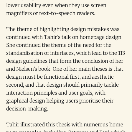
lower usability even when they use screen
magnifiers or text-to-speech readers.
The theme of highlighting design mistakes was
continued with Tahir’s talk on homepage design.
She continued the theme of the need for the
standardisation of interfaces, which lead to the 113
design guidelines that form the conclusion of her
and Nielsen’s book. One of her main theses is that
design must be functional first, and aesthetic
second, and that design should primarily tackle
interaction principles and user goals, with
graphical design helping users prioritise their
decision-making.
Tahir illustrated this thesis with numerous home