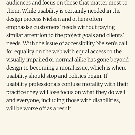
audiences and focus on those that matter most to
them. While usability is certainly needed in the
design process Nielsen and others often
emphasise customers’ needs without paying
similar attention to the project goals and clients’
needs. With the issue of accessibility Nielsen’s call
for equality on the web with equal access to the
visually impaired or normal alike has gone beyond
design to becoming a moral issue, which is where
usability should stop and politics begin. If
usability professionals confuse morality with their
practice they will lose focus on what they do well,
and everyone, including those with disabilities,
will be worse off as a result.