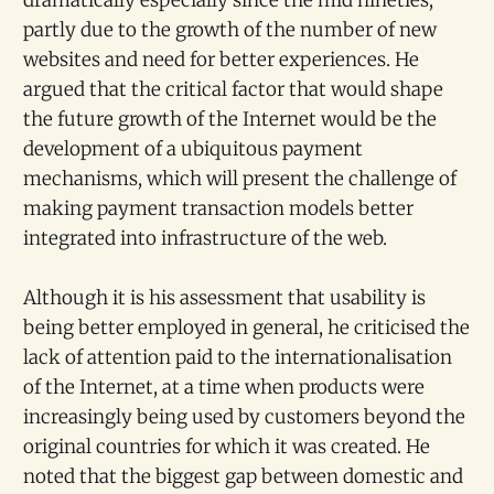
dramatically especially since the mid nineties,
partly due to the growth of the number of new
websites and need for better experiences. He
argued that the critical factor that would shape
the future growth of the Internet would be the
development of a ubiquitous payment
mechanisms, which will present the challenge of
making payment transaction models better
integrated into infrastructure of the web.
Although it is his assessment that usability is
being better employed in general, he criticised the
lack of attention paid to the internationalisation
of the Internet, at a time when products were
increasingly being used by customers beyond the
original countries for which it was created. He
noted that the biggest gap between domestic and