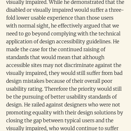
visually impaired. While he demonstrated that the
disabled or visually impaired would suffer a three-
fold lower usable experience than those users
with normal sight, he effectively argued that we
need to go beyond complying with the technical
application of design accessibility guidelines. He
made the case for the continued raising of
standards that would mean that although
accessible sites may not discriminate against the
visually impaired, they would still suffer from bad
design mistakes because of their overall poor
usability rating. Therefore the priority would still
be the pursuing of better usability standards of
design. He railed against designers who were not
promoting equality with their design solutions by
closing the gap between typical users and the
visually impaired, who would continue to suffer