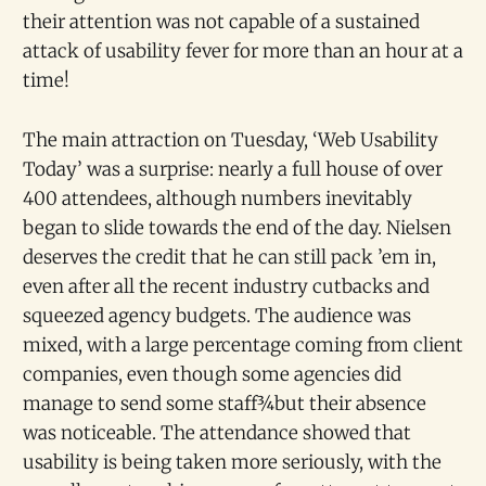
their attention was not capable of a sustained
attack of usability fever for more than an hour at a
time!
The main attraction on Tuesday, ‘Web Usability
Today’ was a surprise: nearly a full house of over
400 attendees, although numbers inevitably
began to slide towards the end of the day. Nielsen
deserves the credit that he can still pack ’em in,
even after all the recent industry cutbacks and
squeezed agency budgets. The audience was
mixed, with a large percentage coming from client
companies, even though some agencies did
manage to send some staff¾but their absence
was noticeable. The attendance showed that
usability is being taken more seriously, with the