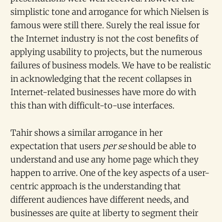
simplistic tone and arrogance for which Nielsen is
famous were still there. Surely the real issue for
the Internet industry is not the cost benefits of
applying usability to projects, but the numerous
failures of business models. We have to be realistic
in acknowledging that the recent collapses in
Internet-related businesses have more do with
this than with difficult-to-use interfaces.
Tahir shows a similar arrogance in her
expectation that users
per se
should be able to
understand and use any home page which they
happen to arrive. One of the key aspects of a user-
centric approach is the understanding that
different audiences have different needs, and
businesses are quite at liberty to segment their