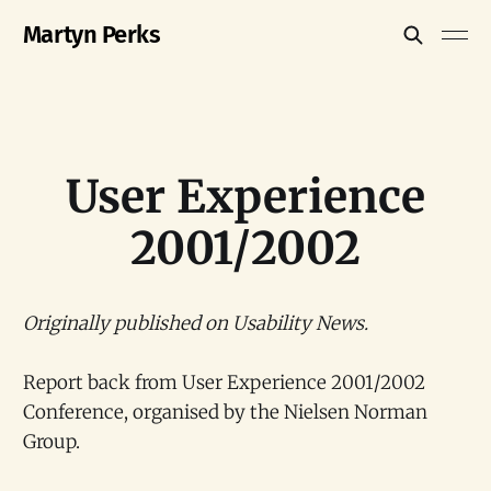
Martyn Perks
User Experience
2001/2002
Originally published on Usability News.
Report back from User Experience 2001/2002
Conference, organised by the Nielsen Norman
Group.