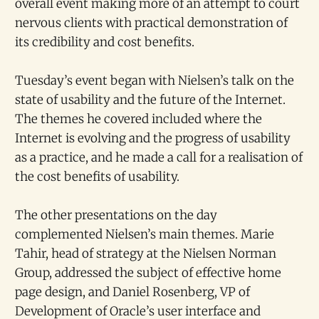
overall event making more of an attempt to court
nervous clients with practical demonstration of
its credibility and cost benefits.
Tuesday’s event began with Nielsen’s talk on the
state of usability and the future of the Internet.
The themes he covered included where the
Internet is evolving and the progress of usability
as a practice, and he made a call for a realisation of
the cost benefits of usability.
The other presentations on the day
complemented Nielsen’s main themes. Marie
Tahir, head of strategy at the Nielsen Norman
Group, addressed the subject of effective home
page design, and Daniel Rosenberg, VP of
Development of Oracle’s user interface and