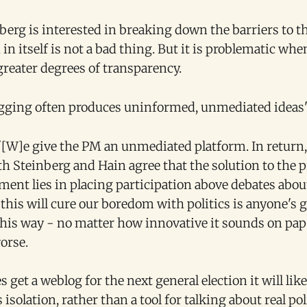
berg is interested in breaking down the barriers to th
in itself is not a bad thing. But it is problematic whe
greater degrees of transparency.
ogging often produces uninformed, unmediated ideas
 '[W]e give the PM an unmediated platform. In return,
oth Steinberg and Hain agree that the solution to the 
ment lies in placing participation above debates abou
his will cure our boredom with politics is anyone's g
this way - no matter how innovative it sounds on pape
orse.
s get a weblog for the next general election it will like
 isolation, rather than a tool for talking about real po