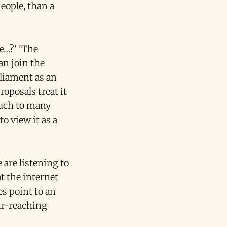
eople, than a
e…?' 'The
an join the
rliament as an
oposals treat it
much to many
o view it as a
 are listening to
t the internet
es point to an
ar-reaching