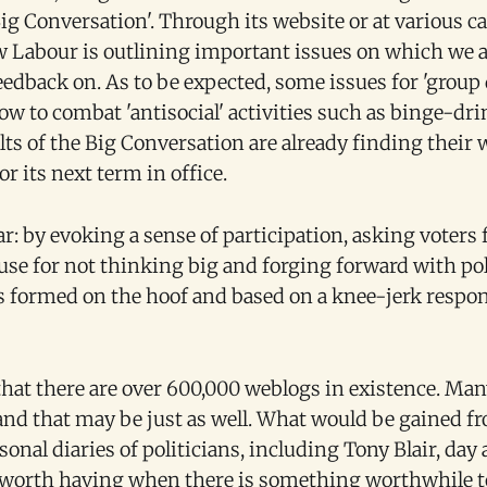
Big Conversation'. Through its website or at various 
w Labour is outlining important issues on which we a
dback on. As to be expected, some issues for 'group 
w to combat 'antisocial' activities such as binge-dr
lts of the Big Conversation are already finding their
or its next term in office.
ar: by evoking a sense of participation, asking voters 
e for not thinking big and forging forward with poli
is formed on the hoof and based on a knee-jerk respo
hat there are over 600,000 weblogs in existence. Many
 and that may be just as well. What would be gained f
onal diaries of politicians, including Tony Blair, day 
 worth having when there is something worthwhile to