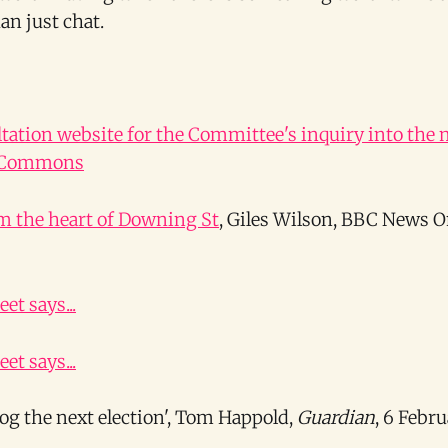
an just chat.
ltation website for the Committee's inquiry into the
f Commons
m the heart of Downing St
, Giles Wilson, BBC News 
et says...
et says...
log the next election', Tom Happold,
Guardian
, 6 Febr