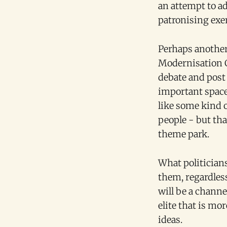
an attempt to a
patronising exer
Perhaps another
Modernisation C
debate and post
important space 
like some kind 
people - but tha
theme park.
What politicians
them, regardles
will be a channe
elite that is mo
ideas.