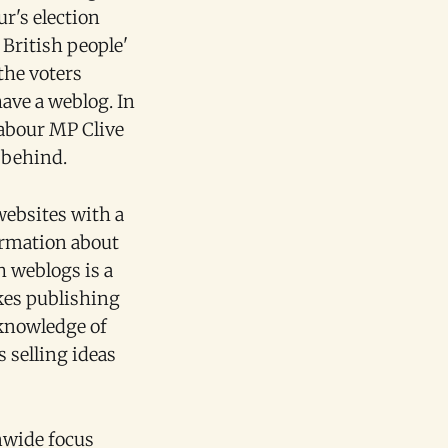
r's election
British people'
the voters
have a weblog. In
Labour MP Clive
 behind.
websites with a
formation about
h weblogs is a
akes publishing
 knowledge of
 selling ideas
nwide focus