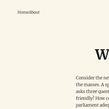
Home
About
Wh
Consider the n
the masses. A s
asks three ques
friendly? How c
parliament adequ