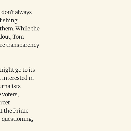
 don't always
lishing
 them. While the
llout, Tom
ore transparency
might go to its
t interested in
urnalists
 voters,
reet
at the Prime
s questioning,