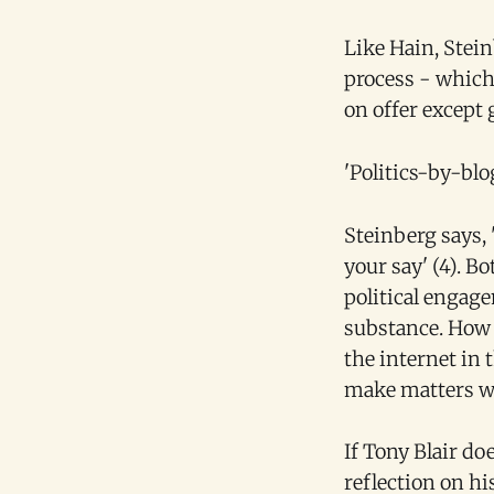
Like Hain, Stein
process - which 
on offer except 
'Politics-by-bl
Steinberg says,
your say' (4). B
political engage
substance. How t
the internet in 
make matters w
If Tony Blair doe
reflection on his