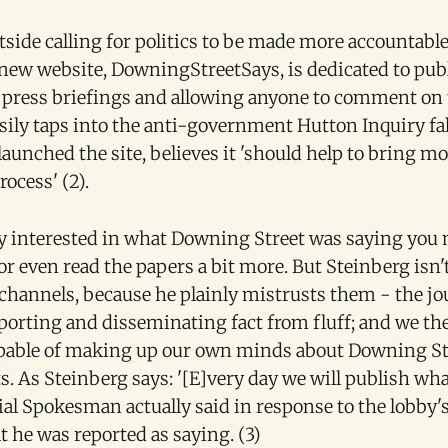
side calling for politics to be made more accountable
 new website, DowningStreetSays, is dedicated to pub
press briefings and allowing anyone to comment on
easily taps into the anti-government Hutton Inquiry fa
aunched the site, believes it 'should help to bring m
rocess' (2).
ly interested in what Downing Street was saying you 
 or even read the papers a bit more. But Steinberg isn'
 channels, because he plainly mistrusts them - the jo
porting and disseminating fact from fluff; and we the
apable of making up our own minds about Downing St
 As Steinberg says: '[E]very day we will publish wh
ial Spokesman actually said in response to the lobby'
 he was reported as saying. (3)