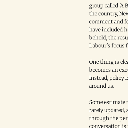
group called 'A 
the country, Ne
comment and fee
have included ho
behold, the resu
Labour's focus f
One thing is cle
becomes an excus
Instead, policy 
around us.
Some estimate t
rarely updated,
through the pers
conversation is