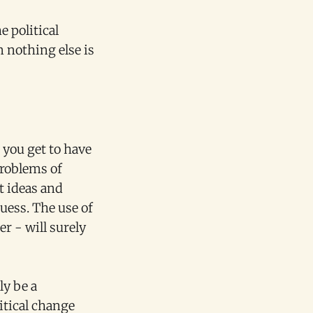
e political
n nothing else is
'
 you get to have
problems of
t ideas and
uess. The use of
r - will surely
ly be a
litical change