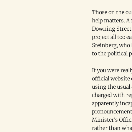
Those on the out
help matters. A
Downing Street 
project all too 
Steinberg, who l
to the political p
If you were real
official website
using the usual
charged with re
apparently inc
pronouncements.
Minister's Offic
rather than what