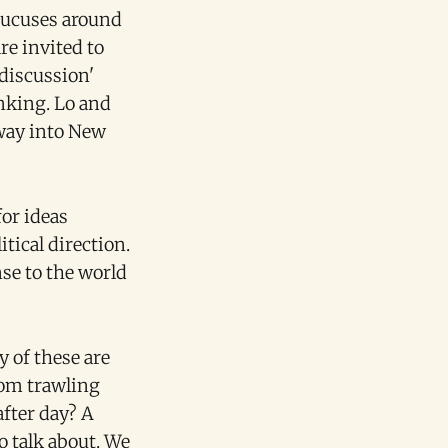
caucuses around
re invited to
discussion'
inking. Lo and
 way into New
for ideas
tical direction.
nse to the world
 of these are
rom trawling
after day? A
 talk about. We