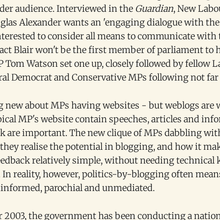
ider audience. Interviewed in the
Guardian
, New Labou
glas Alexander wants an 'engaging dialogue with the 
nterested to consider all means to communicate with 
n fact Blair won't be the first member of parliament to 
 Tom Watson set one up, closely followed by fellow 
eral Democrat and Conservative MPs following not far
g new about MPs having websites - but weblogs are 
pical MP's website contain speeches, articles and in
nk are important. The new clique of MPs dabbling wit
 they realise the potential in blogging, and how it m
feedback relatively simple, without needing technical
In reality, however, politics-by-blogging often means
uninformed, parochial and unmediated.
 2003, the government has been conducting a natio