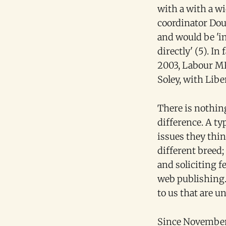
with a with a w
coordinator Dou
and would be 'i
directly' (5). I
2003, Labour MP
Soley, with Lib
There is nothin
difference. A ty
issues they thi
different breed;
and soliciting 
web publishing. 
to us that are 
Since November