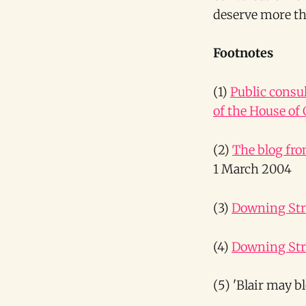
deserve more th
Footnotes
(1)
Public consu
of the House o
(2)
The blog fro
1 March 2004
(3)
Downing Stre
(4)
Downing Stre
(5) 'Blair may b