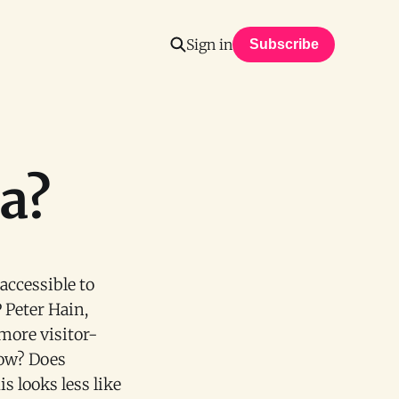
Sign in
Subscribe
ea?
ccessible to
 Peter Hain,
more visitor-
low? Does
s looks less like