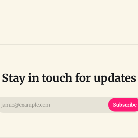
Stay in touch for updates
jamie@example.com
Subscribe