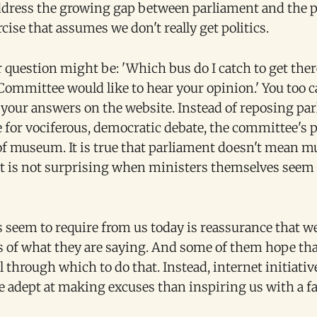
ddress the growing gap between parliament and the p
cise that assumes we don't really get politics.
 question might be: 'Which bus do I catch to get ther
ommittee would like to hear your opinion.' You too c
 your answers on the website. Instead of reposing pa
for vociferous, democratic debate, the committee's pr
of museum. It is true that parliament doesn't mean 
t is not surprising when ministers themselves seem t
 seem to require from us today is reassurance that we
s of what they are saying. And some of them hope tha
l through which to do that. Instead, internet initiativ
re adept at making excuses than inspiring us with a f