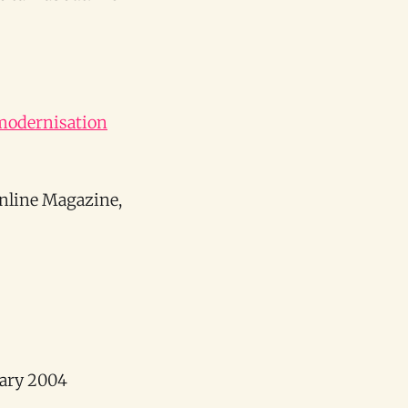
 modernisation
Online Magazine,
uary 2004