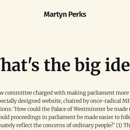
Martyn Perks
at's the big id
ew committee charged with making parliament more a
pecially designed website, chaired by once-radical MP
tions: 'How could the Palace of Westminster be made 
ould proceedings in parliament be made easier to fol
ately reflect the concerns of ordinary people?' (1) Thi