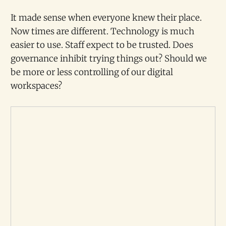
It made sense when everyone knew their place.
Now times are different. Technology is much
easier to use. Staff expect to be trusted. Does
governance inhibit trying things out? Should we
be more or less controlling of our digital
workspaces?