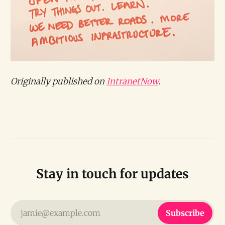
Originally published on
IntranetNow
.
Stay in touch for updates
jamie@example.com
Subscribe