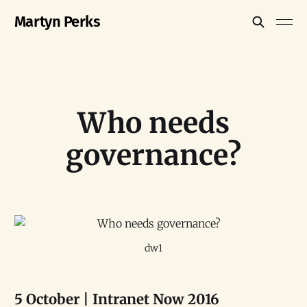
Martyn Perks
Who needs
governance?
dw1
5 October | Intranet Now 2016