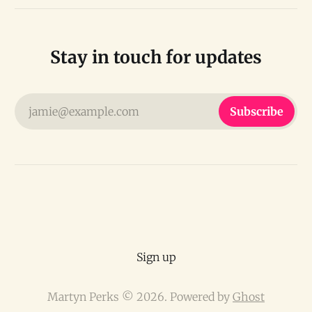
Stay in touch for updates
jamie@example.com
Subscribe
Sign up
Martyn Perks © 2026. Powered by
Ghost