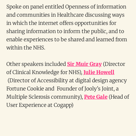
Spoke on panel entitled Openness of information
and communities in Healthcare discussing ways
in which the internet offers opportunities for
sharing information to inform the public, and to
enable experiences to be shared and learned from
within the NHS.
Other speakers included
Sir Muir Gray
(Director
of Clinical Knowledge for NHS),
Julie Howell
(Director of Accessibility at digital design agency
Fortune Cookie and Founder of Jooly’s Joint, a
Multiple Sclerosis community),
Pete Gale
(Head of
User Experience at Cogapp)