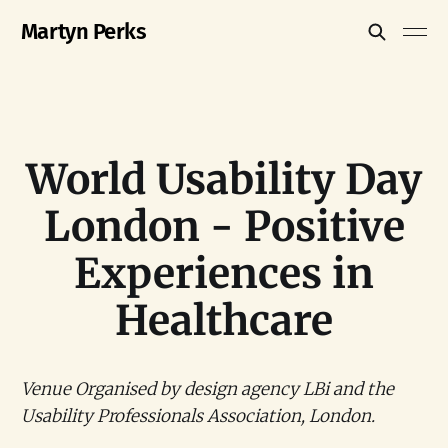
Martyn Perks
World Usability Day
London - Positive
Experiences in
Healthcare
Venue Organised by design agency LBi and the
Usability Professionals Association, London.